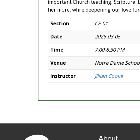
important Church teaching, Scriptural 
her more, while deepening our love for 
Section
CE-01
Date
2026-03-05
Time
7:00-8:30 PM
Venue
Notre Dame Schoo
Instructor
Jillian Cooke
About