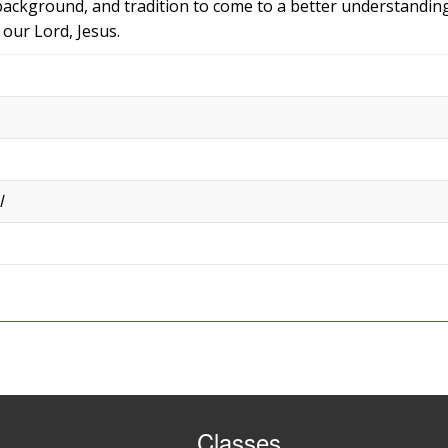
background, and tradition to come to a better understandin
our Lord, Jesus.
l
Classes