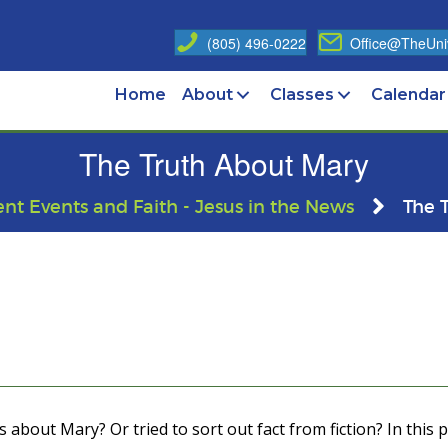
(805) 496-0222
Office@TheUniv
Home
About
Classes
Calendar
The Truth About Mary
ent Events and Faith - Jesus in the News
The 
bout Mary? Or tried to sort out fact from fiction? In this pr