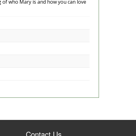
g of who Mary is and how you can love
Contact Us