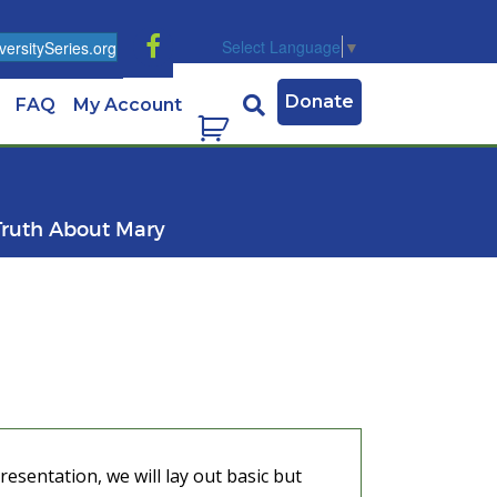
Select Language
▼
ersitySeries.org
Donate
FAQ
My Account
Truth About Mary
esentation, we will lay out basic but