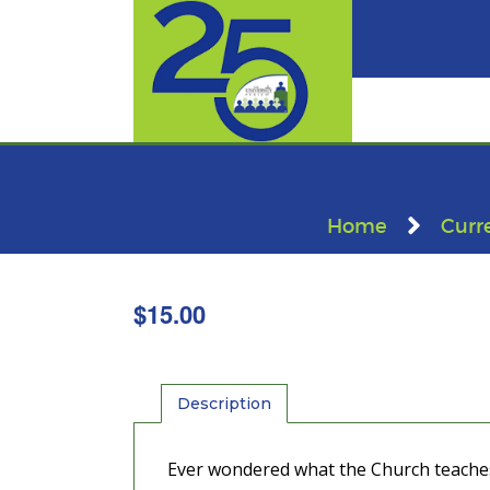
Home
Curr
$
15.00
Description
Ever wondered what the Church teaches a