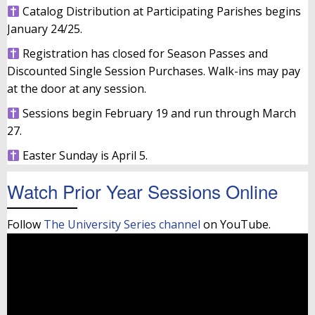
Catalog Distribution at Participating Parishes begins
January 24/25.
Registration has closed for Season Passes and
Discounted Single Session Purchases. Walk-ins may pay
at the door at any session.
Sessions begin February 19 and run through March
27.
Easter Sunday is April 5.
Watch Prior Year Sessions Online
Follow
The University Series channel
on YouTube.