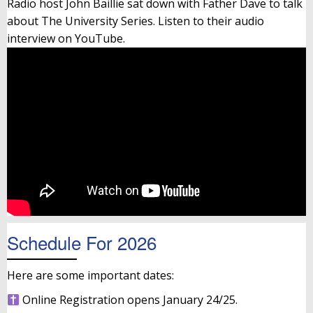
Radio host John Baillie sat down with Father Dave to talk
about The University Series. Listen to their audio
interview on YouTube.
Schedule For 2026
Here are some important dates:
Online Registration opens January 24/25.