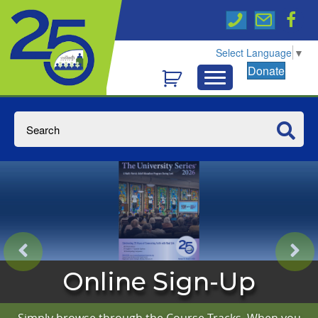
Select Language
▼
Donate
Online Sign-Up