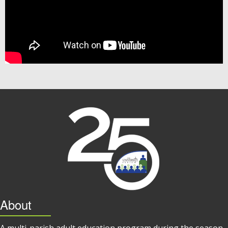
About
A multi-parish adult education program during the season