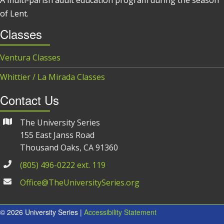
of Lent.
Classes
Ventura Classes
Whittier / La Mirada Classes
Contact Us
The University Series
155 East Janss Road
Thousand Oaks, CA 91360
(805) 496-0222 ext. 119
Office@TheUniversitySeries.org
© 2026 University Series |
Accessibility Statement