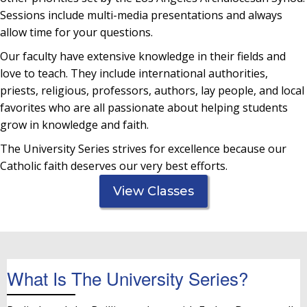
Sessions include multi-media presentations and always
allow time for your questions.
Our faculty have extensive knowledge in their fields and
love to teach. They include international authorities,
priests, religious, professors, authors, lay people, and local
favorites who are all passionate about helping students
grow in knowledge and faith.
The University Series strives for excellence because our
Catholic faith deserves our very best efforts.
View Classes
What Is The University Series?