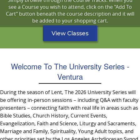
Simply browse through the Course Tracks. When you
see a Course you wish to attend, click on the "Add To
Cart" button beneath the course description and it will
be added to your shopping cart.
View Classes
Welcome To The University Series -
Ventura
During the season of Lent, The 2026 University Series will
be offering in-person sessions – including Q&A with faculty
presenters – connecting faith with real life in areas such as
Bible Studies, Church History, Current Events,
Evangelization, Faith and Science, Liturgy and Sacraments,
Marriage and Family, Spirituality, Young Adult topics, and
other priorities set by the Los Angeles Archdiocesan Synod.