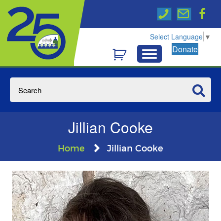
Select Language
▼
Donate
Jillian Cooke
Home
Jillian Cooke