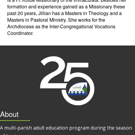
formation and experience gained as a Missionary these
past 20 years, Jillian has a Masters in Theology and a
Masters in Pastoral Ministry. She works for the
Archdiocese as the Inter-Congregational Vocations
Coordinator.
About
A multi-parish adult education program during the season