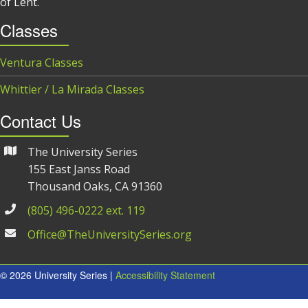
of Lent.
Classes
Ventura Classes
Whittier / La Mirada Classes
Contact Us
The University Series
155 East Janss Road
Thousand Oaks, CA 91360
(805) 496-0222 ext. 119
Office@TheUniversitySeries.org
© 2026 University Series |
Accessibility Statement