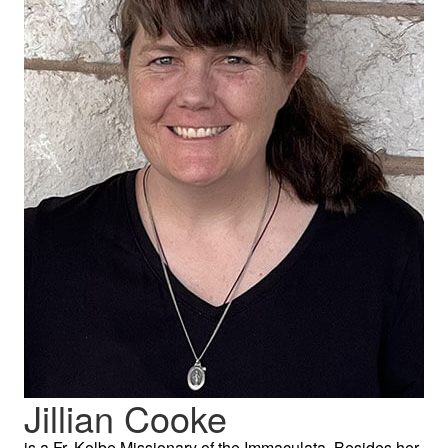
Jillian Cooke
is a Fr. Kolbe Missionary of the Immaculata. Besides her