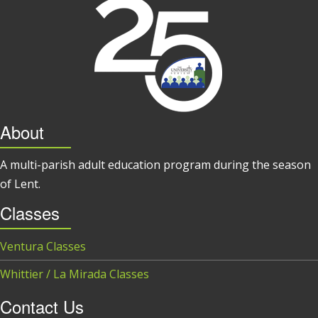
About
A multi-parish adult education program during the season
of Lent.
Classes
Ventura Classes
Whittier / La Mirada Classes
Contact Us