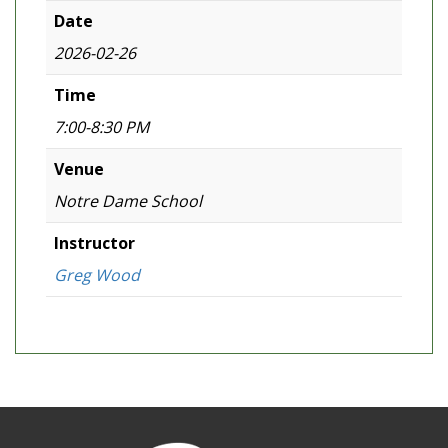
Date
2026-02-26
Time
7:00-8:30 PM
Venue
Notre Dame School
Instructor
Greg Wood