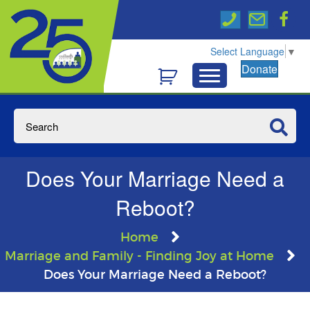
Select Language
▼
Donate
Does Your Marriage Need a
Reboot?
Home
Marriage and Family - Finding Joy at Home
Does Your Marriage Need a Reboot?