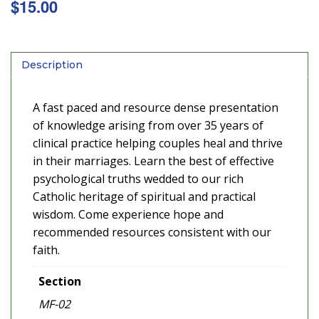
$
15.00
Description
A fast paced and resource dense presentation
of knowledge arising from over 35 years of
clinical practice helping couples heal and thrive
in their marriages. Learn the best of effective
psychological truths wedded to our rich
Catholic heritage of spiritual and practical
wisdom. Come experience hope and
recommended resources consistent with our
faith.
Section
MF-02