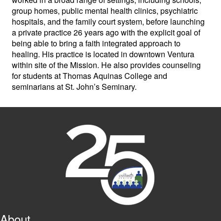
group homes, public mental health clinics, psychiatric
hospitals, and the family court system, before launching
a private practice 26 years ago with the explicit goal of
being able to bring a faith integrated approach to
healing. His practice is located in downtown Ventura
within site of the Mission. He also provides counseling
for students at Thomas Aquinas College and
seminarians at St. John’s Seminary.
About