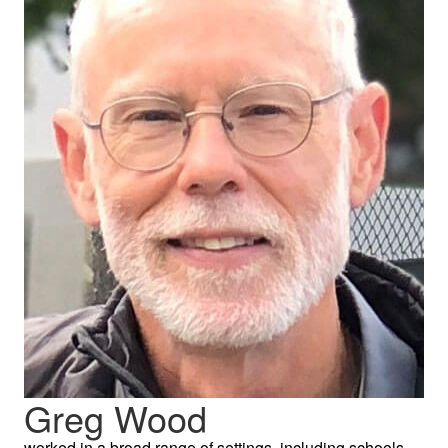
Greg Wood
worked in a broad range of settings, including schools,