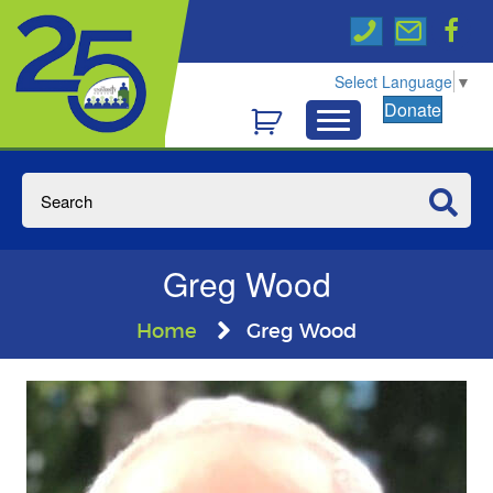
Select Language
▼
Donate
Greg Wood
Home
Greg Wood