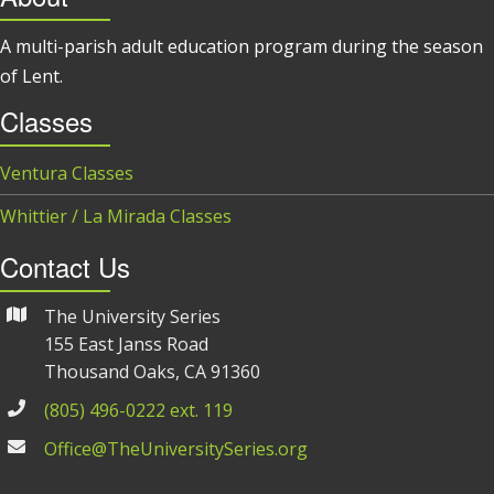
A multi-parish adult education program during the season
of Lent.
Classes
Ventura Classes
Whittier / La Mirada Classes
Contact Us
The University Series
155 East Janss Road
Thousand Oaks, CA 91360
(805) 496-0222 ext. 119
Office@TheUniversitySeries.org