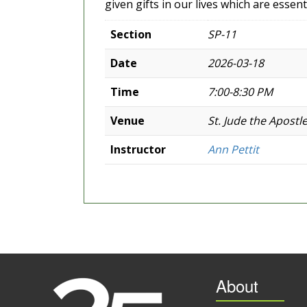
given gifts in our lives which are essent
Section
SP-11
Date
2026-03-18
Time
7:00-8:30 PM
Venue
St. Jude the Apostl
Instructor
Ann Pettit
About