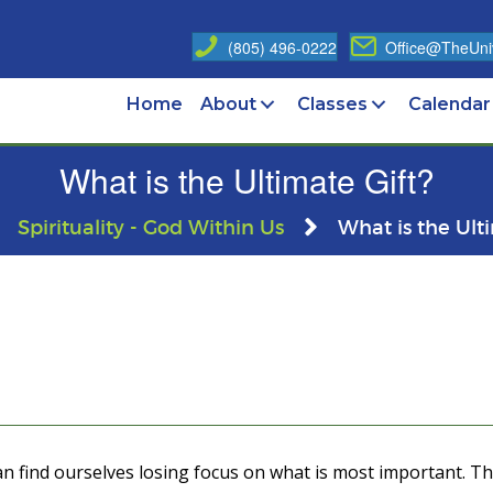
(805) 496-0222
Office@TheUniv
Home
About
Classes
Calendar
What is the Ultimate Gift?
Spirituality - God Within Us
What is the Ult
can find ourselves losing focus on what is most important. 