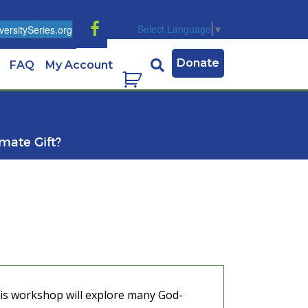
Select Language
▼
ersitySeries.org
Donate
FAQ
My Account
imate Gift?
This workshop will explore many God-