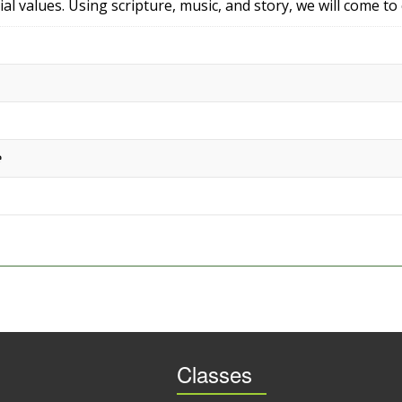
ial values. Using scripture, music, and story, we will come to
e
Classes