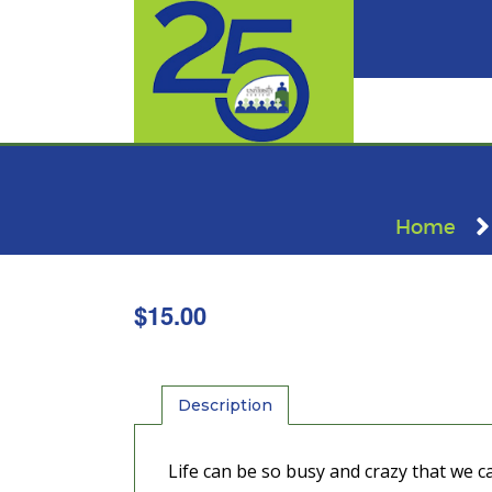
Home
$
15.00
Description
Life can be so busy and crazy that we 