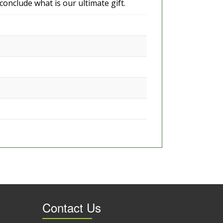
 conclude what is our ultimate gift.
Contact Us