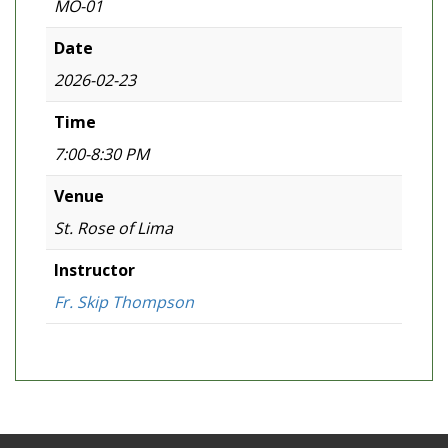
MO-01
Date
2026-02-23
Time
7:00-8:30 PM
Venue
St. Rose of Lima
Instructor
Fr. Skip Thompson