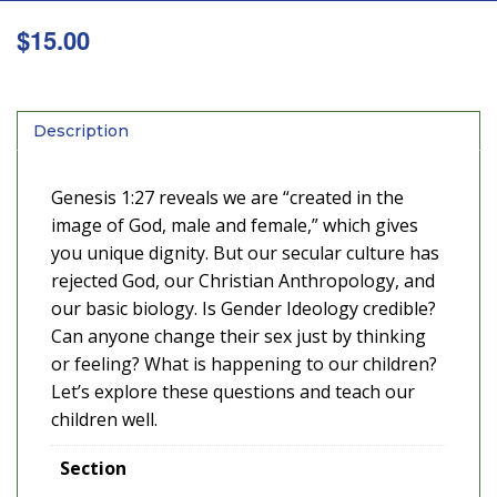
$
15.00
Description
Genesis 1:27 reveals we are “created in the
image of God, male and female,” which gives
you unique dignity. But our secular culture has
rejected God, our Christian Anthropology, and
our basic biology. Is Gender Ideology credible?
Can anyone change their sex just by thinking
or feeling? What is happening to our children?
Let’s explore these questions and teach our
children well.
Section