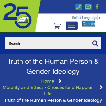
Select Language
▼
Donate
Truth of the Human Person &
Gender Ideology
Home
Morality and Ethics - Choices for a Happier
Life
Truth of the Human Person & Gender Ideology