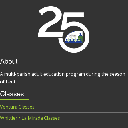
About
A multi-parish adult education program during the season
of Lent.
Classes
Ventura Classes
Whittier / La Mirada Classes