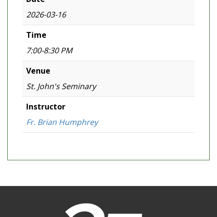
2026-03-16
Time
7:00-8:30 PM
Venue
St. John's Seminary
Instructor
Fr. Brian Humphrey