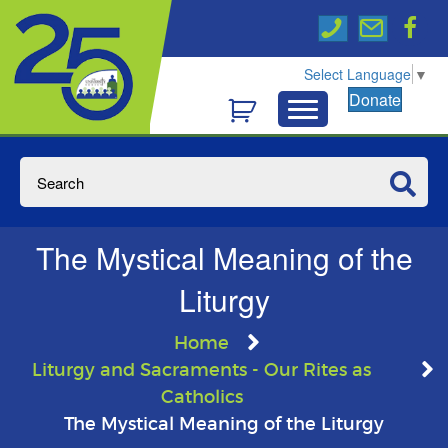
Select Language
▼
Donate
The Mystical Meaning of the
Liturgy
Home
Liturgy and Sacraments - Our Rites as
Catholics
The Mystical Meaning of the Liturgy