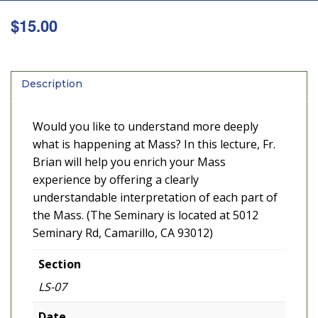
$
15.00
Description
Would you like to understand more deeply
what is happening at Mass? In this lecture, Fr.
Brian will help you enrich your Mass
experience by offering a clearly
understandable interpretation of each part of
the Mass. (The Seminary is located at 5012
Seminary Rd, Camarillo, CA 93012)
Section
LS-07
Date