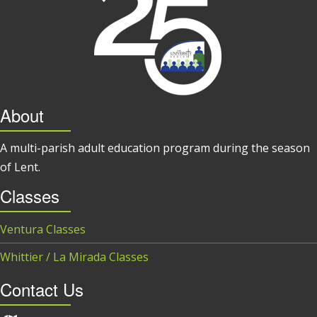
About
A multi-parish adult education program during the season
of Lent.
Classes
Ventura Classes
Whittier / La Mirada Classes
Contact Us