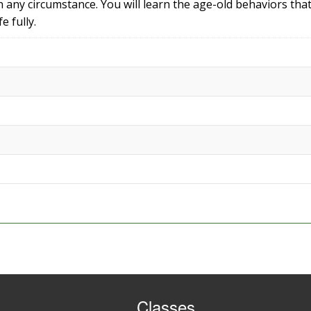
 in any circumstance. You will learn the age-old behaviors that
e fully.
Classes