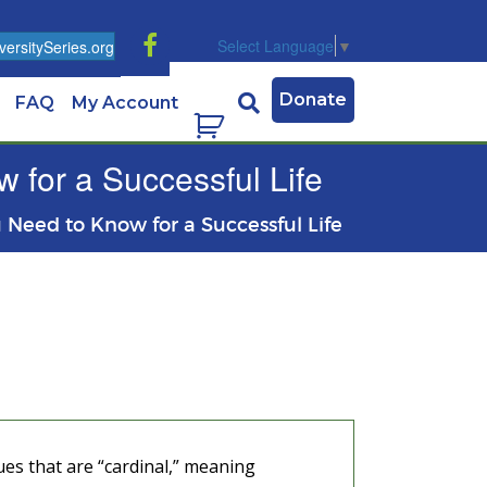
Select Language
▼
ersitySeries.org
Donate
FAQ
My Account
 for a Successful Life
u Need to Know for a Successful Life
ues that are “cardinal,” meaning