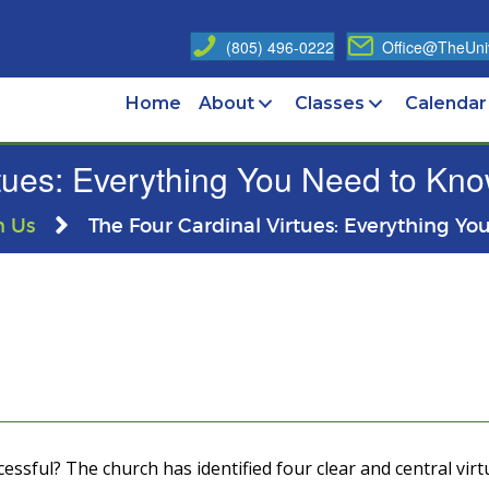
(805) 496-0222
Office@TheUniv
Home
About
Classes
Calendar
tues: Everything You Need to Know
n Us
The Four Cardinal Virtues: Everything Yo
essful? The church has identified four clear and central virt