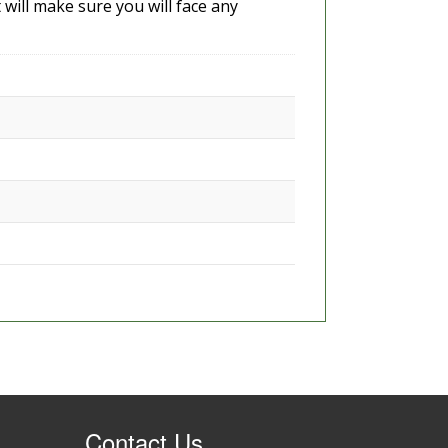
 will make sure you will face any
Contact Us