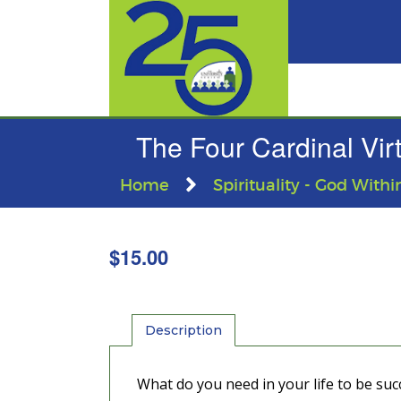
The Four Cardinal Vir
Home
Spirituality - God Withi
$
15.00
Description
What do you need in your life to be succ