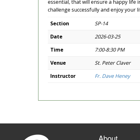
essential, that will ensure a happy life
challenge successfully and enjoy your lif
Section
SP-14
Date
2026-03-25
Time
7:00-8:30 PM
Venue
St. Peter Claver
Instructor
Fr. Dave Heney
About