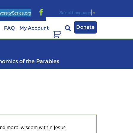
Select Language
▼
ersitySeries.org
Donate
FAQ
My Account
nomics of the Parables
and moral wisdom within Jesus’