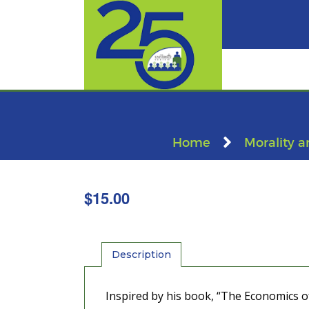
Home
Morality a
$
15.00
Description
Inspired by his book, “The Economics of