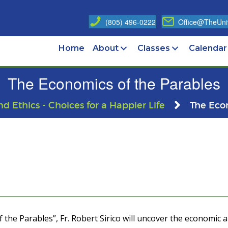
(805) 496-0222
Office@TheUniv
Home
About
Classes
Calendar
The Economics of the Parables
nd Ethics - Choices for a Happier Life
The Eco
 the Parables”, Fr. Robert Sirico will uncover the economic 