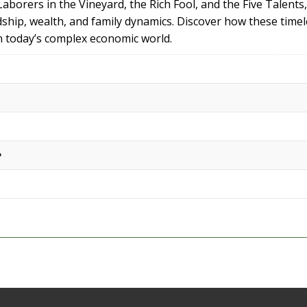
borers in the Vineyard, the Rich Fool, and the Five Talents, 
dship, wealth, and family dynamics. Discover how these time
in today’s complex economic world.
e