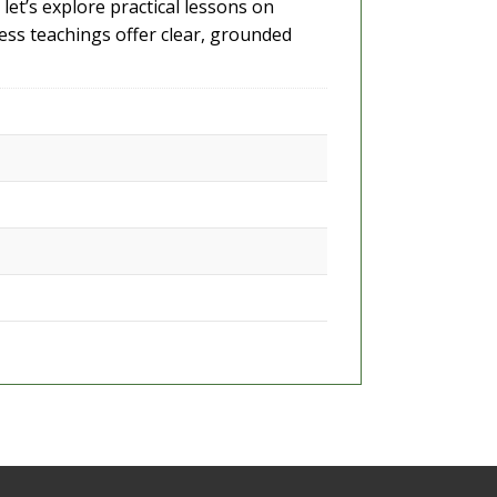
let’s explore practical lessons on
less teachings offer clear, grounded