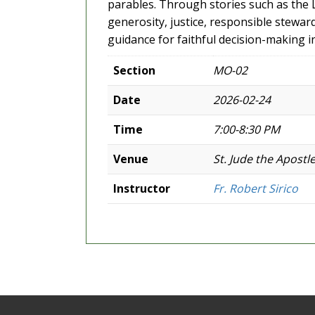
parables. Through stories such as the La
generosity, justice, responsible stewar
guidance for faithful decision-making 
Section
MO-02
Date
2026-02-24
Time
7:00-8:30 PM
Venue
St. Jude the Apostl
Instructor
Fr. Robert Sirico