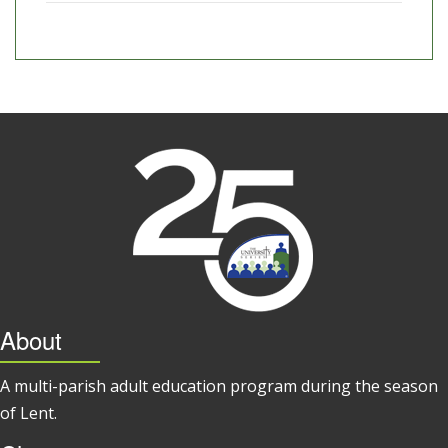
About
A multi-parish adult education program during the season
of Lent.