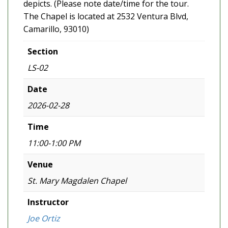
depicts. (Please note date/time for the tour.
The Chapel is located at 2532 Ventura Blvd,
Camarillo, 93010)
Section
LS-02
Date
2026-02-28
Time
11:00-1:00 PM
Venue
St. Mary Magdalen Chapel
Instructor
Joe Ortiz