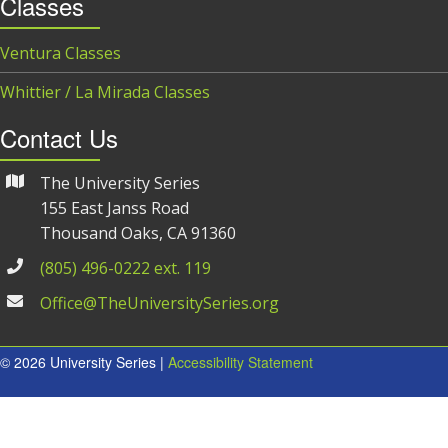
Classes
Ventura Classes
Whittier / La Mirada Classes
Contact Us
The University Series
155 East Janss Road
Thousand Oaks, CA 91360
(805) 496-0222 ext. 119
Office@TheUniversitySeries.org
© 2026 University Series |
Accessibility Statement