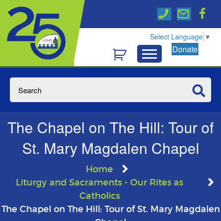
Select Language
▼
Donate
The Chapel on The Hill: Tour of
St. Mary Magdalen Chapel
Home
Liturgy and Sacraments - Our Rites as
Catholics
The Chapel on The Hill: Tour of St. Mary Magdalen