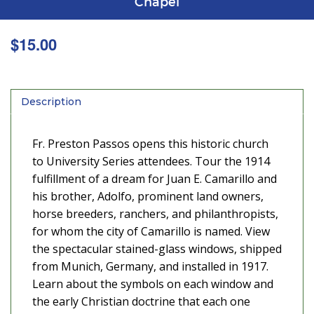
Chapel
$
15.00
Description
Fr. Preston Passos opens this historic church
to University Series attendees. Tour the 1914
fulfillment of a dream for Juan E. Camarillo and
his brother, Adolfo, prominent land owners,
horse breeders, ranchers, and philanthropists,
for whom the city of Camarillo is named. View
the spectacular stained-glass windows, shipped
from Munich, Germany, and installed in 1917.
Learn about the symbols on each window and
the early Christian doctrine that each one