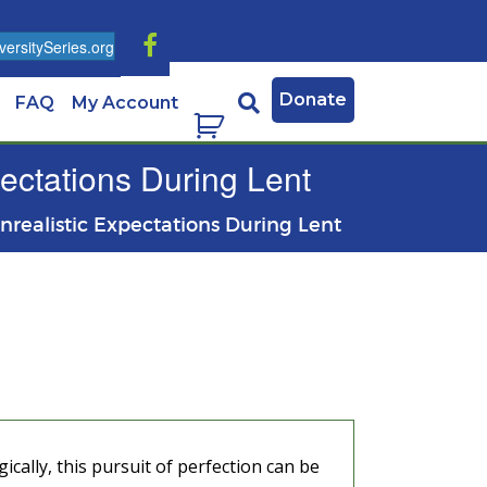
ersitySeries.org
Donate
FAQ
My Account
pectations During Lent
Unrealistic Expectations During Lent
ically, this pursuit of perfection can be