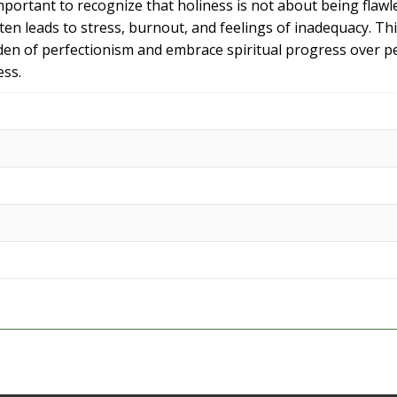
 important to recognize that holiness is not about being fla
ften leads to stress, burnout, and feelings of inadequacy. T
burden of perfectionism and embrace spiritual progress over 
ess.