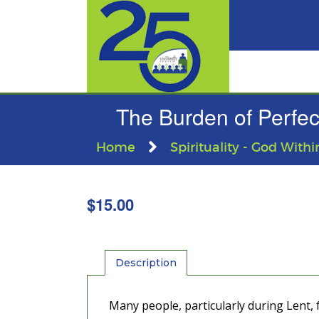
The Burden of Perfect
Home
Spirituality - God Withi
$
15.00
Description
Many people, particularly during Lent, f