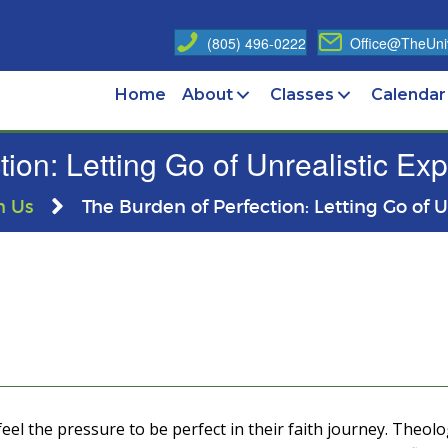
(805) 496-0222
Office@TheUniv
Home
About
Classes
Calendar
ion: Letting Go of Unrealistic Ex
n Us
The Burden of Perfection: Letting Go of 
eel the pressure to be perfect in their faith journey. Theolog