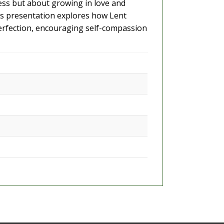
wless but about growing in love and
his presentation explores how Lent
perfection, encouraging self-compassion