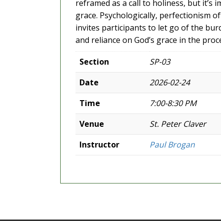
reframed as a call to holiness, but it’s
grace. Psychologically, perfectionism o
invites participants to let go of the 
and reliance on God’s grace in the proc
Section
SP-03
Date
2026-02-24
Time
7:00-8:30 PM
Venue
St. Peter Claver
Instructor
Paul Brogan