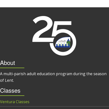
About
A multi-parish adult education program during the season
of Lent.
Classes
Ventura Classes