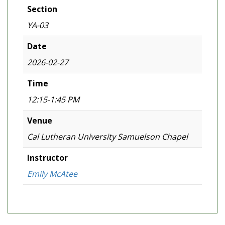
Section
YA-03
Date
2026-02-27
Time
12:15-1:45 PM
Venue
Cal Lutheran University Samuelson Chapel
Instructor
Emily McAtee