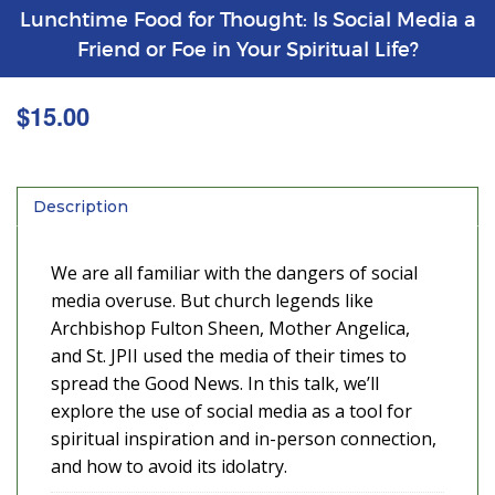
Lunchtime Food for Thought: Is Social Media a
Friend or Foe in Your Spiritual Life?
$
15.00
Description
We are all familiar with the dangers of social
media overuse. But church legends like
Archbishop Fulton Sheen, Mother Angelica,
and St. JPII used the media of their times to
spread the Good News. In this talk, we’ll
explore the use of social media as a tool for
spiritual inspiration and in-person connection,
and how to avoid its idolatry.