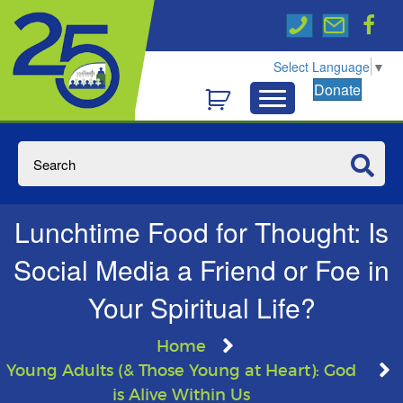
Select Language
▼
Donate
Lunchtime Food for Thought: Is
Social Media a Friend or Foe in
Your Spiritual Life?
Home
Young Adults (& Those Young at Heart): God
is Alive Within Us