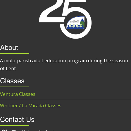
About
A multi-parish adult education program during the season
of Lent.
Classes
Ventura Classes
Whittier / La Mirada Classes
Contact Us