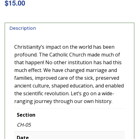
$
15.00
Description
Christianity’s impact on the world has been
profound. The Catholic Church made much of
that happen! No other institution has had this
much effect. We have changed marriage and
families, improved care of the sick, preserved
ancient culture, shaped education, and enabled
the scientific revolution. Let’s go on a wide-
ranging journey through our own history.
Section
CH-05
Date