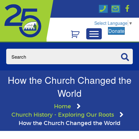
Select Language
▼
Donate
How the Church Changed the
World
Home
Church History - Exploring Our Roots
How the Church Changed the World