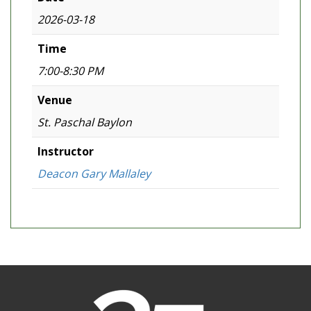
2026-03-18
Time
7:00-8:30 PM
Venue
St. Paschal Baylon
Instructor
Deacon Gary Mallaley