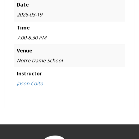
Date
2026-03-19
Time
7:00-8:30 PM
Venue
Notre Dame School
Instructor
Jason Coito