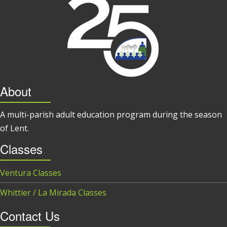
About
A multi-parish adult education program during the season
of Lent.
Classes
Ventura Classes
Whittier / La Mirada Classes
Contact Us