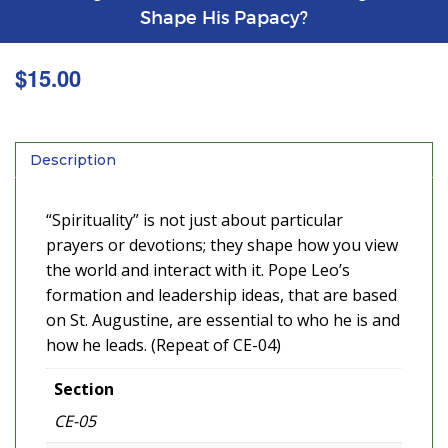
Shape His Papacy?
$
15.00
Description
“Spirituality” is not just about particular
prayers or devotions; they shape how you view
the world and interact with it. Pope Leo’s
formation and leadership ideas, that are based
on St. Augustine, are essential to who he is and
how he leads. (Repeat of CE-04)
Section
CE-05