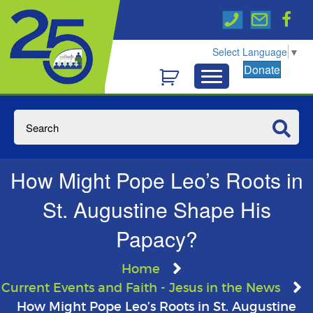
Select Language
▼
Donate
How Might Pope Leo’s Roots in
St. Augustine Shape His
Papacy?
Home
Current Events and Faith - Jesus in the News
How Might Pope Leo’s Roots in St. Augustine