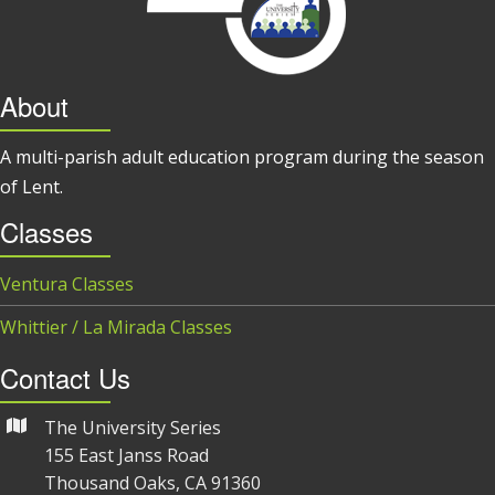
About
A multi-parish adult education program during the season
of Lent.
Classes
Ventura Classes
Whittier / La Mirada Classes
Contact Us
The University Series
155 East Janss Road
Thousand Oaks, CA 91360