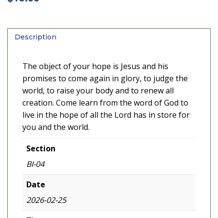
Description
The object of your hope is Jesus and his
promises to come again in glory, to judge the
world, to raise your body and to renew all
creation. Come learn from the word of God to
live in the hope of all the Lord has in store for
you and the world.
Section
BI-04
Date
2026-02-25