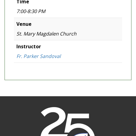
Time
7:00-8:30 PM
Venue
St. Mary Magdalen Church
Instructor
Fr. Parker Sandoval