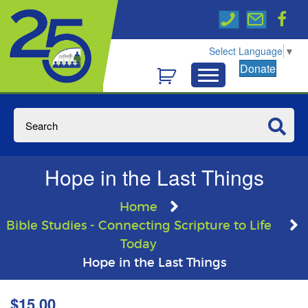
Select Language
▼
Donate
Hope in the Last Things
Home
Bible Studies - Connecting Scripture to Life
Today
Hope in the Last Things
$
15.00