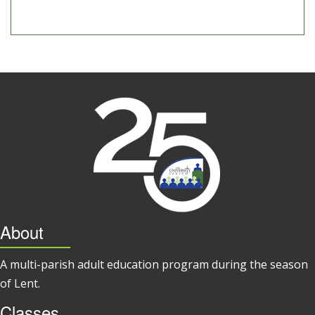
About
A multi-parish adult education program during the season
of Lent.
Classes