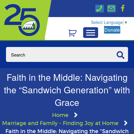
Select Language
▼
Donate
Faith in the Middle: Navigating
the “Sandwich Generation” with
Grace
Home
Marriage and Family - Finding Joy at Home
Faith in the Middle: Navigating the “Sandwich