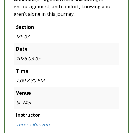
encouragement, and comfort, knowing you
aren’t alone in this journey.
Section
MF-03
Date
2026-03-05
Time
7:00-8:30 PM
Venue
St. Mel
Instructor
Teresa Runyon