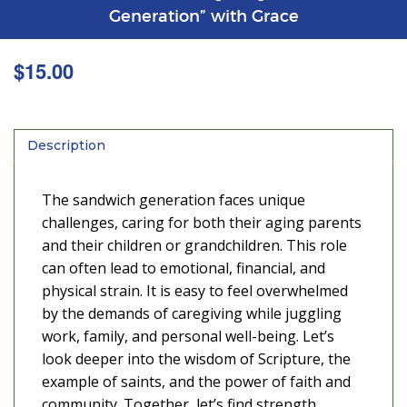
Generation” with Grace
$
15.00
Description
The sandwich generation faces unique
challenges, caring for both their aging parents
and their children or grandchildren. This role
can often lead to emotional, financial, and
physical strain. It is easy to feel overwhelmed
by the demands of caregiving while juggling
work, family, and personal well-being. Let’s
look deeper into the wisdom of Scripture, the
example of saints, and the power of faith and
community. Together, let’s find strength,