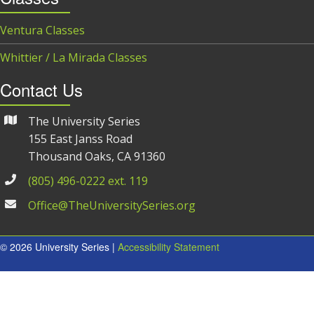
Ventura Classes
Whittier / La Mirada Classes
Contact Us
The University Series
155 East Janss Road
Thousand Oaks, CA 91360
(805) 496-0222 ext. 119
Office@TheUniversitySeries.org
© 2026 University Series |
Accessibility Statement