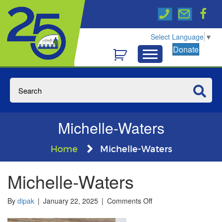
Select Language
▼
Donate
Michelle-Waters
Home
Michelle-Waters
Michelle-Waters
on
By
dipak
|
January 22, 2025
|
Comments Off
Michelle-
Waters