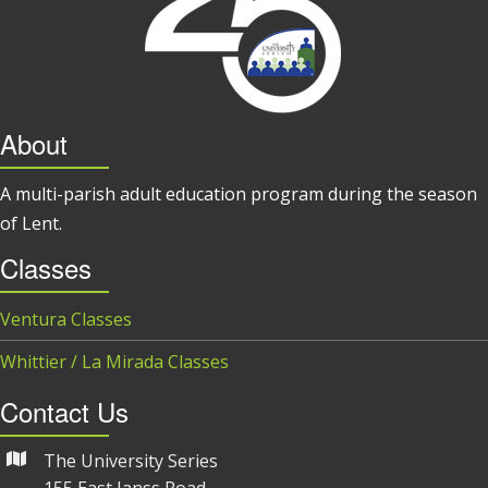
About
A multi-parish adult education program during the season
of Lent.
Classes
Ventura Classes
Whittier / La Mirada Classes
Contact Us
The University Series