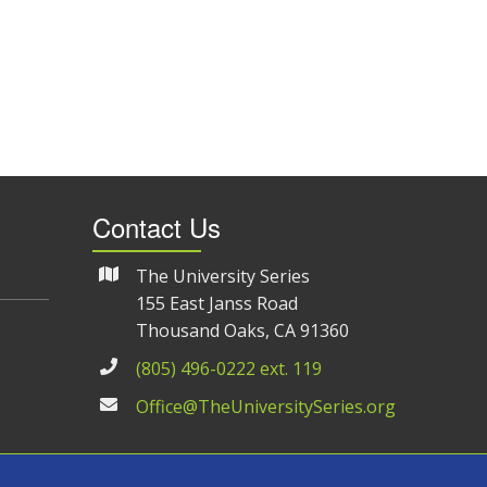
Contact Us
The University Series
155 East Janss Road
Thousand Oaks, CA 91360
(805) 496-0222 ext. 119
Office@TheUniversitySeries.org