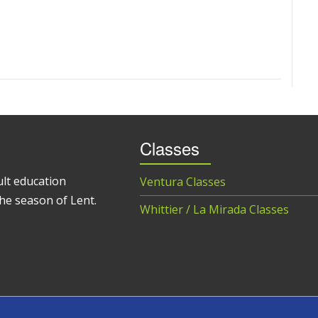
Classes
ult education
Ventura Classes
he season of Lent.
Whittier / La Mirada Classes