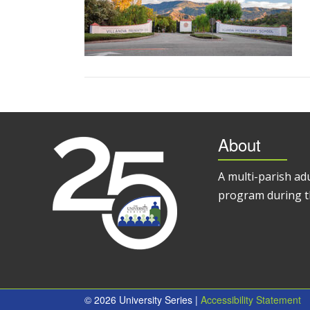
About
A multi-parish ad
program during t
© 2026 University Series |
Accessibility Statement