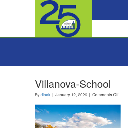
Villanova-School
on
By
dipak
|
January 12, 2026
|
Comments Off
Villa
Scho