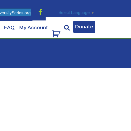
Select Language
▼
ersitySeries.org
Donate
FAQ
My Account