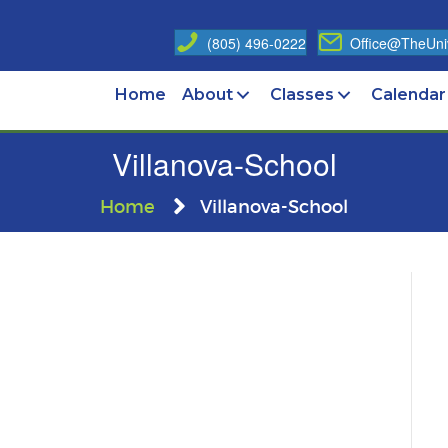
(805) 496-0222
Office@TheUniv
Home
About
Classes
Calendar
Villanova-School
Home
Villanova-School
nova-
ol