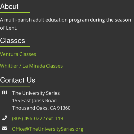
About
A multi-parish adult education program during the season
of Lent.
Classes
Ventura Classes
Whittier / La Mirada Classes
Contact Us
The University Series
155 East Janss Road
Thousand Oaks, CA 91360
(805) 496-0222 ext. 119
Office@TheUniversitySeries.org