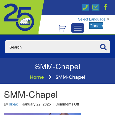
Select Language
▼
Donate
SMM-Chapel
Home
SMM-Chapel
SMM-Chapel
on
By
dipak
|
January 22, 2025
|
Comments Off
SMM-
Chapel