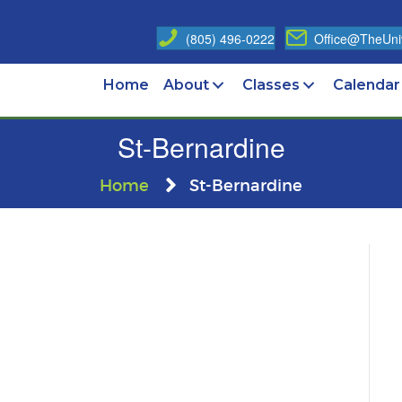
(805) 496-0222
Office@TheUniv
Home
About
Classes
Calendar
St-Bernardine
Home
St-Bernardine
n
t-
ernardine