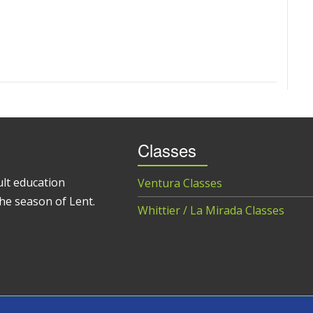
Classes
ult education
Ventura Classes
he season of Lent.
Whittier / La Mirada Classes