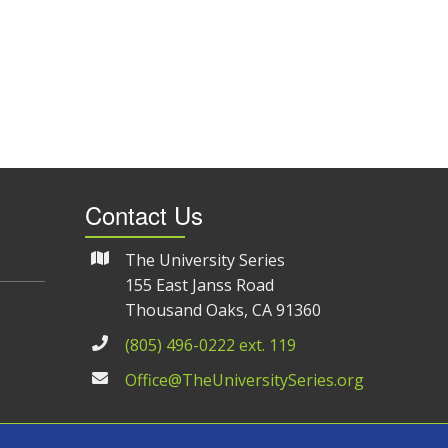
Contact Us
The University Series
155 East Janss Road
Thousand Oaks, CA 91360
(805) 496-0222 ext. 119
Office@TheUniversitySeries.org