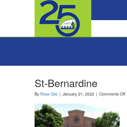
St-Bernardine
o
By
Ross Gile
|
January 21, 2022
|
Comments Off
S
B