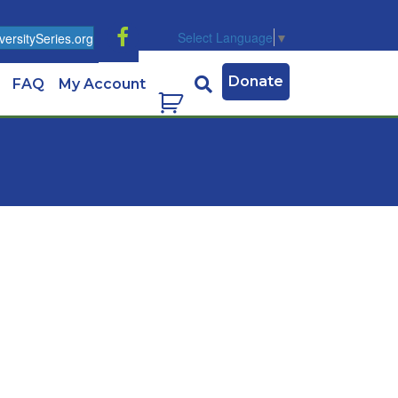
Select Language
▼
ersitySeries.org
Donate
FAQ
My Account