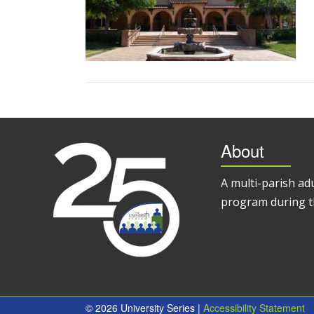
About
A multi-parish ad
program during t
© 2026 University Series |
Accessibility Statement