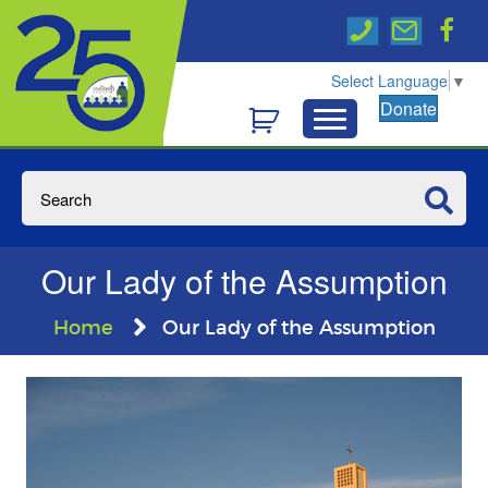
Select Language
▼
Donate
Our Lady of the Assumption
Home
Our Lady of the Assumption