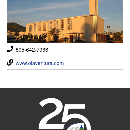
805-642-7966
www.olaventura.com