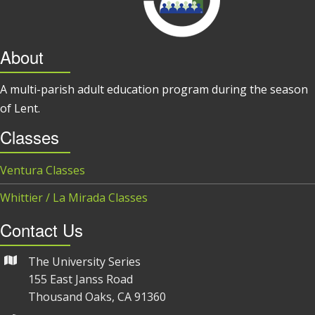
About
A multi-parish adult education program during the season
of Lent.
Classes
Ventura Classes
Whittier / La Mirada Classes
Contact Us
The University Series
155 East Janss Road
Thousand Oaks, CA 91360