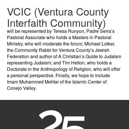
VCIC (Ventura County
Interfaith Community)
will be represented by Teresa Runyon, Padre Serra’s
Pastoral Associate who holds a Masters in Pastoral
Ministry, who will moderate the forum; Michael Lotker,
the Community Rabbi for Ventura County’s Jewish
Federation and author of A Christian’s Guide to Judaism
representing Judaism; and Tim Helton, who holds a
Doctorate in the Anthropology of Religion, who will offer
a personal perspective. Finally, we hope to include
Imam Muhammed Mehtar of the Islamic Center of
Conejo Valley.