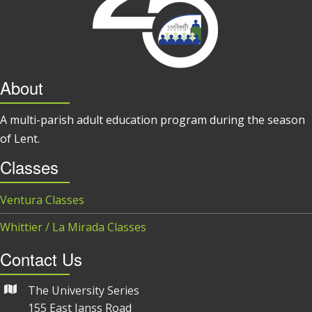
About
A multi-parish adult education program during the season
of Lent.
Classes
Ventura Classes
Whittier / La Mirada Classes
Contact Us
The University Series
155 East Janss Road