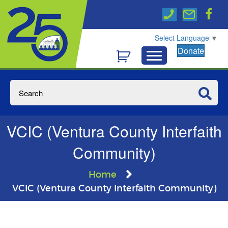
Select Language
▼
Donate
VCIC (Ventura County Interfaith
Community)
Home
VCIC (Ventura County Interfaith Community)