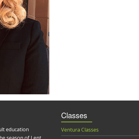
Classes
ult education
Ventura Classes
he season of Lent.