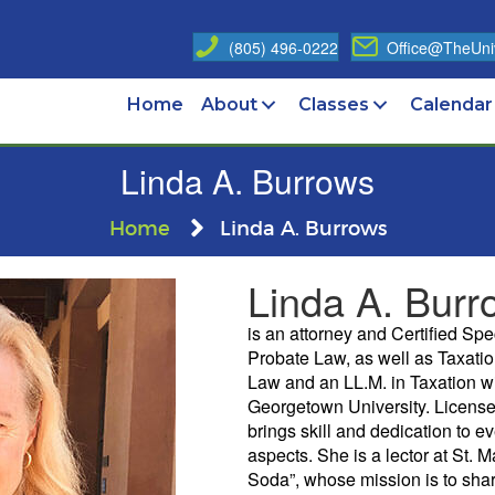
(805) 496-0222
Office@TheUniv
Home
About
Classes
Calendar
Linda A. Burrows
Home
Linda A. Burrows
Linda A. Burr
is an attorney and Certified Spe
Probate Law, as well as Taxati
Law and an LL.M. in Taxation wi
Georgetown University. License
brings skill and dedication to eve
aspects. She is a lector at St. M
Soda”, whose mission is to share