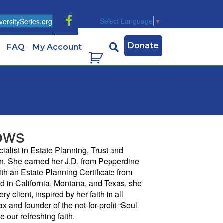
Select Language
▼
ersitySeries.org
Donate
FAQ
My Account
ows
cialist in Estate Planning, Trust and
on. She earned her J.D. from Pepperdine
th an Estate Planning Certificate from
d in California, Montana, and Texas, she
ry client, inspired by her faith in all
ax and founder of the not-for-profit “Soul
 our refreshing faith.