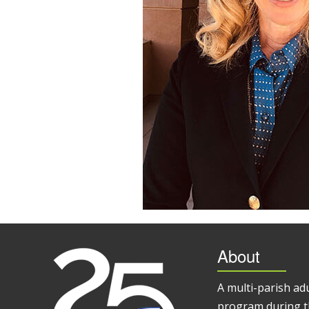
About
A multi-parish ad
program during t