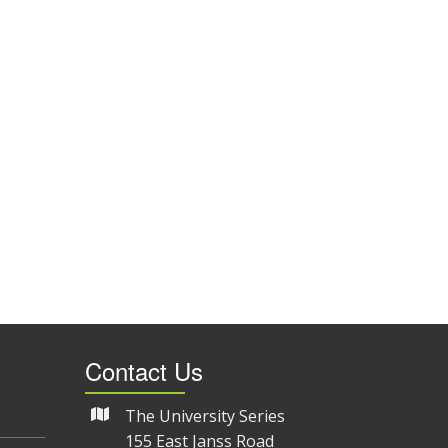
Contact Us
The University Series
155 East Janss Road