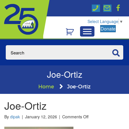
Select Language
▼
Donate
Joe-Ortiz
Home
Joe-Ortiz
Joe-Ortiz
on
By
dipak
|
January 12, 2026
|
Comments Off
Joe-
Ortiz