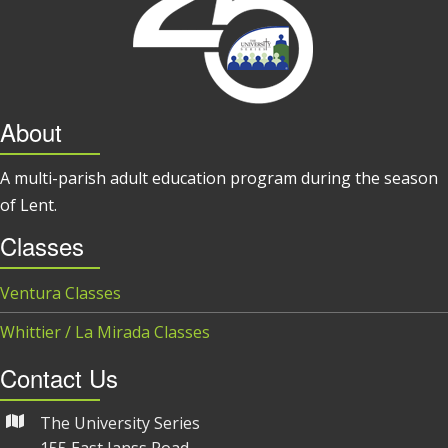
About
A multi-parish adult education program during the season
of Lent.
Classes
Ventura Classes
Whittier / La Mirada Classes
Contact Us
The University Series