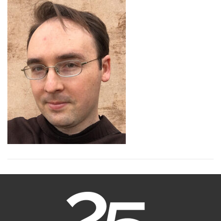
Thornton