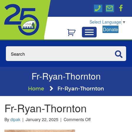
Select Language
▼
Donate
Fr-Ryan-Thornton
Home
Fr-Ryan-Thornton
Fr-Ryan-Thornton
on
By
dipak
|
January 22, 2025
|
Comments Off
Fr-
Ryan-