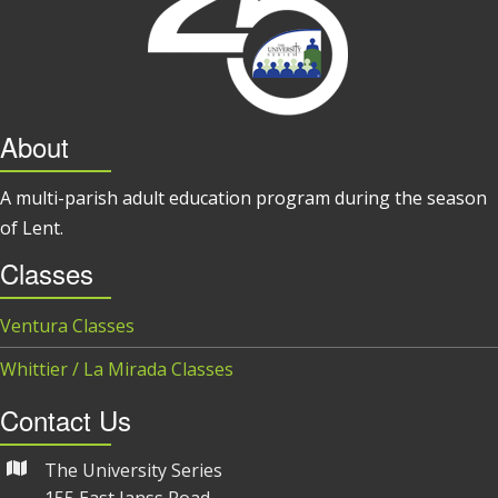
About
A multi-parish adult education program during the season
of Lent.
Classes
Ventura Classes
Whittier / La Mirada Classes
Contact Us
The University Series