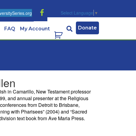
Select Language
▼
ersitySeries.org
Donate
FAQ
My Account
llen
rish in Camarillo, New Testament professor
99, and annual presenter at the Religious
conferences from Detroit to Brisbane,
Dining with Pharisees” (2004) and “Sacred
division text book from Ave Maria Press.