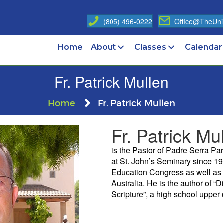
(805) 496-0222
Office@TheUniv
Home
About
Classes
Calendar
Fr. Patrick Mullen
Home
Fr. Patrick Mullen
Fr. Patrick Mu
is the Pastor of Padre Serra Pa
at St. John’s Seminary since 19
Education Congress as well as 
Australia. He is the author of “
Scripture”, a high school upper 