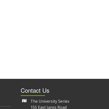
Contact Us
The University Series
155 East Janss Road