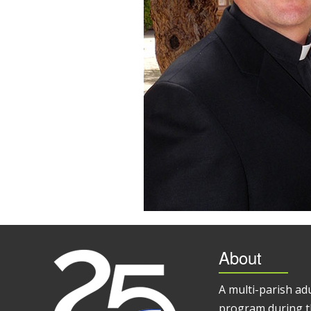
About
A multi-parish ad
program during t