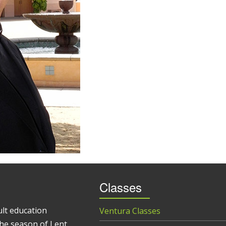
Classes
ult education
Ventura Classes
he season of Lent.