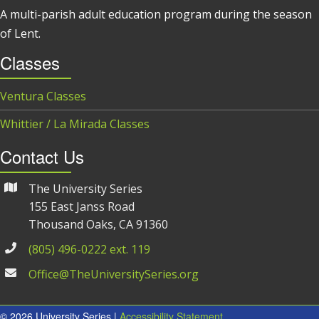
A multi-parish adult education program during the season
of Lent.
Classes
Ventura Classes
Whittier / La Mirada Classes
Contact Us
The University Series
155 East Janss Road
Thousand Oaks, CA 91360
(805) 496-0222 ext. 119
Office@TheUniversitySeries.org
© 2026 University Series |
Accessibility Statement