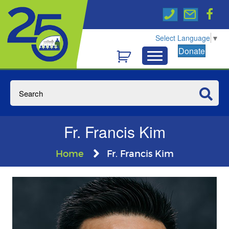
Select Language
▼
Donate
Fr. Francis Kim
Home
Fr. Francis Kim