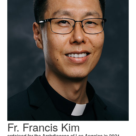
Fr. Francis Kim
ordained for the Archdiocese of Los Angeles in 2021,