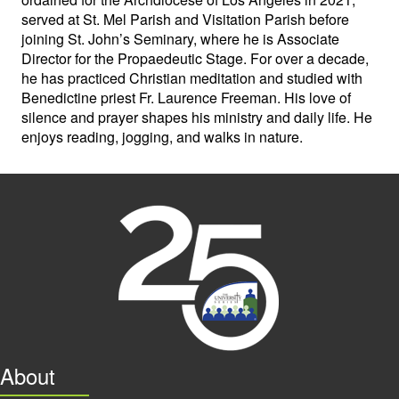
served at St. Mel Parish and Visitation Parish before
joining St. John’s Seminary, where he is Associate
Director for the Propaedeutic Stage. For over a decade,
he has practiced Christian meditation and studied with
Benedictine priest Fr. Laurence Freeman. His love of
silence and prayer shapes his ministry and daily life. He
enjoys reading, jogging, and walks in nature.
About