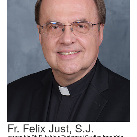
Fr. Felix Just, S.J.
earned his Ph.D. in New Testament Studies from Yale