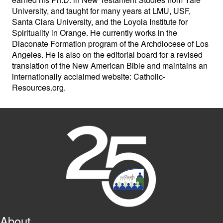
University, and taught for many years at LMU, USF,
Santa Clara University, and the Loyola Institute for
Spirituality in Orange. He currently works in the
Diaconate Formation program of the Archdiocese of Los
Angeles. He is also on the editorial board for a revised
translation of the New American Bible and maintains an
internationally acclaimed website: Catholic-
Resources.org.
About