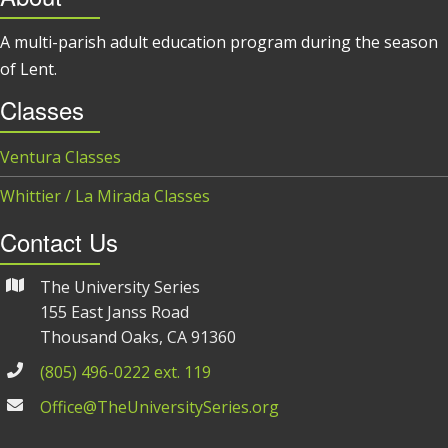
A multi-parish adult education program during the season
of Lent.
Classes
Ventura Classes
Whittier / La Mirada Classes
Contact Us
The University Series
155 East Janss Road
Thousand Oaks, CA 91360
(805) 496-0222 ext. 119
Office@TheUniversitySeries.org