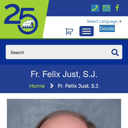
Select Language
▼
Donate
Fr. Felix Just, S.J.
Home
Fr. Felix Just, S.J.