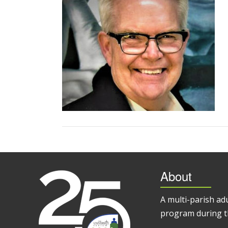
About
A multi-parish ad
program during t