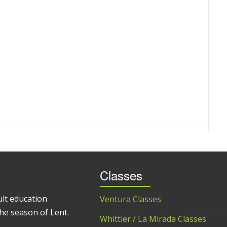
Classes
ult education
Ventura Classes
he season of Lent.
Whittier / La Mirada Classes