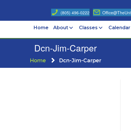
(805) 496-0222
Office@TheUniv
Home
About
Classes
Calendar
Dcn-Jim-Carper
Home
Dcn-Jim-Carper
n
cn-
im-
arper