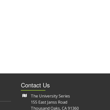
Contact Us
The University Series
155 East Janss Road
Thousand Oaks, CA 91360