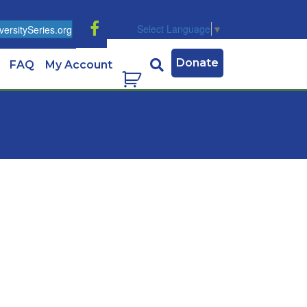
Select Language
▼
ersitySeries.org
Donate
FAQ
My Account