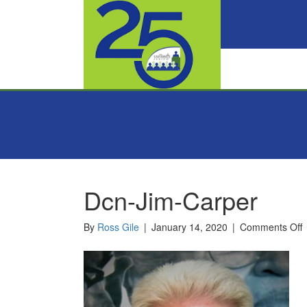
Dcn-Jim-Carper
o
By
Ross Gile
|
January 14, 2020
|
Comments Off
D
J
C