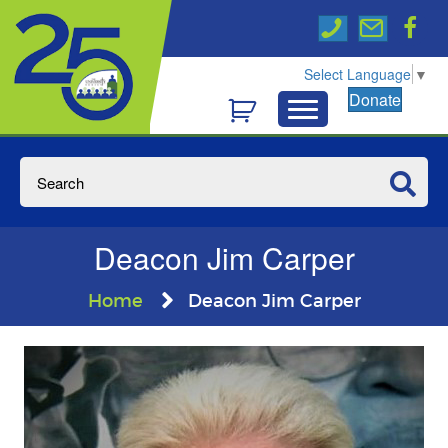
Select Language
▼
Donate
Deacon Jim Carper
Home
Deacon Jim Carper