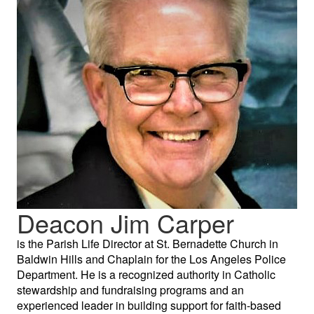
Deacon Jim Carper
is the Parish Life Director at St. Bernadette Church in
Baldwin Hills and Chaplain for the Los Angeles Police
Department. He is a recognized authority in Catholic
stewardship and fundraising programs and an
experienced leader in building support for faith-based