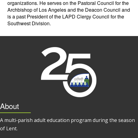
organizations. He serves on the Pastoral Council for the
Archbishop of Los Angeles and the Deacon Council and
is a past President of the LAPD Clergy Council for the
Southwest Division.
About
A multi-parish adult education program during the season
of Lent.