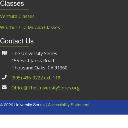
Classes
Ventura Classes
Whittier / La Mirada Classes
Contact Us
The University Series
155 East Janss Road
Thousand Oaks, CA 91360
(805) 496-0222 ext. 119
Office@TheUniversitySeries.org
© 2026 University Series |
Accessibility Statement