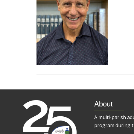
About
A multi-parish ad
program during t