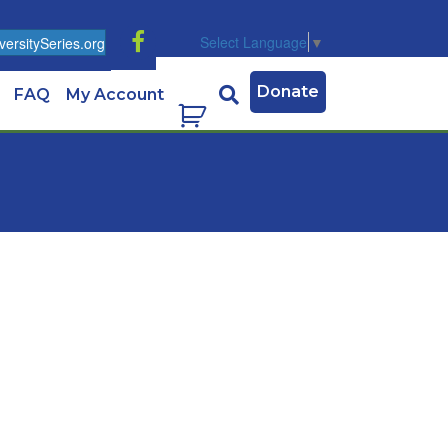
Select Language
▼
ersitySeries.org
Donate
FAQ
My Account