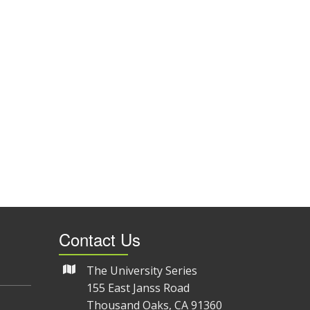
Contact Us
The University Series
155 East Janss Road
Thousand Oaks, CA 91360