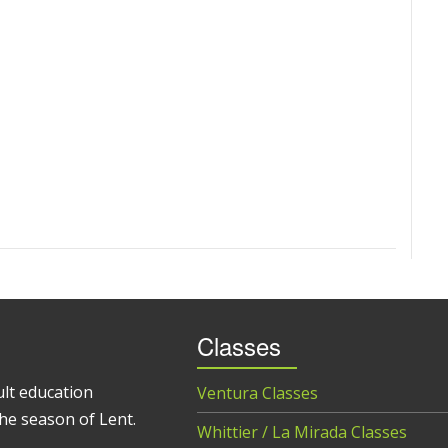
Classes
ult education
Ventura Classes
he season of Lent.
Whittier / La Mirada Classes