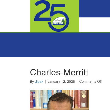
Charles-Merritt
on
By
dipak
|
January 12, 2026
|
Comments Off
Charl
Merri