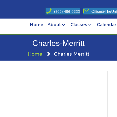
(805) 496-0222
Office@TheUniv
Home
About
Classes
Calendar
Charles-Merritt
Home
Charles-Merritt
es-
tt