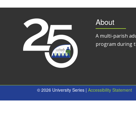
About
A multi-parish ad
program during t
© 2026 University Series |
Accessibility Statement