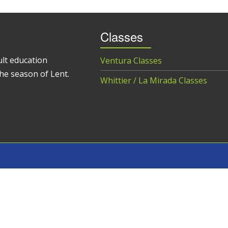
Classes
ult education
Ventura Classes
he season of Lent.
Whittier / La Mirada Classes