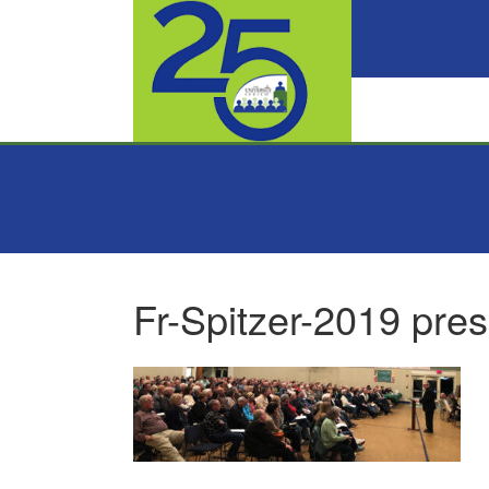
Fr-Spitzer-2019 pres