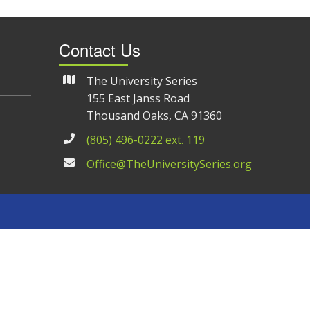
Contact Us
The University Series
155 East Janss Road
Thousand Oaks, CA 91360
(805) 496-0222 ext. 119
Office@TheUniversitySeries.org