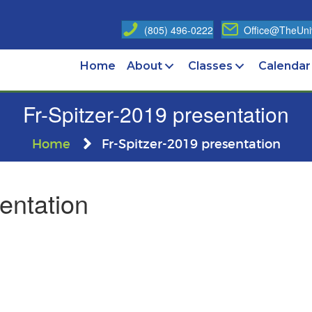
(805) 496-0222
Office@TheUniv
Home
About
Classes
Calendar
Fr-Spitzer-2019 presentation
Home
Fr-Spitzer-2019 presentation
entation