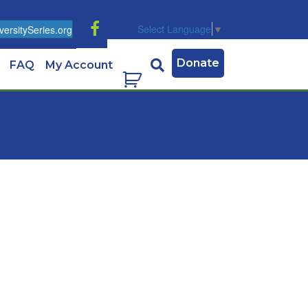
Select Language
▼
ersitySeries.org
Donate
FAQ
My Account