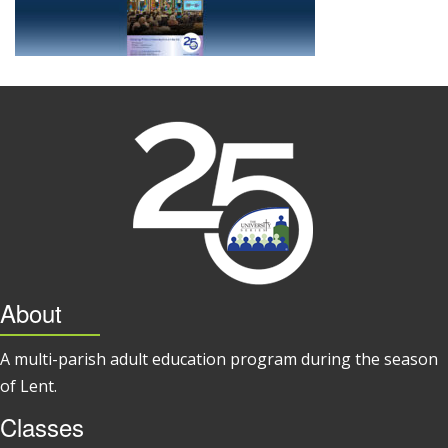
About
A multi-parish adult education program during the season
of Lent.
Classes