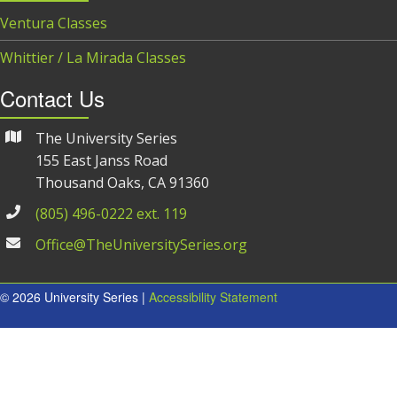
Ventura Classes
Whittier / La Mirada Classes
Contact Us
The University Series
155 East Janss Road
Thousand Oaks, CA 91360
(805) 496-0222 ext. 119
Office@TheUniversitySeries.org
© 2026 University Series |
Accessibility Statement