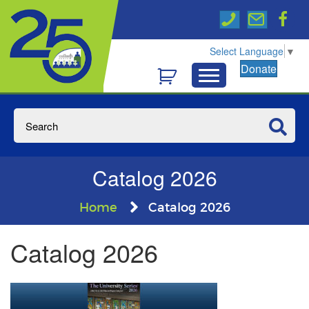
Select Language
▼
Donate
Catalog 2026
Home
Catalog 2026
Catalog 2026